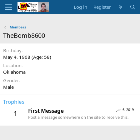
Log in
Register
Members
TheBomb8600
Birthday
May 4, 1968 (Age: 58)
Location
Oklahoma
Gender
Male
Trophies
First Message
Jan 6, 2019
1
Post a message somewhere on the site to receive this.