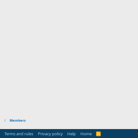
Members
Terms and rules
Privacy policy
Help
Home
R
S