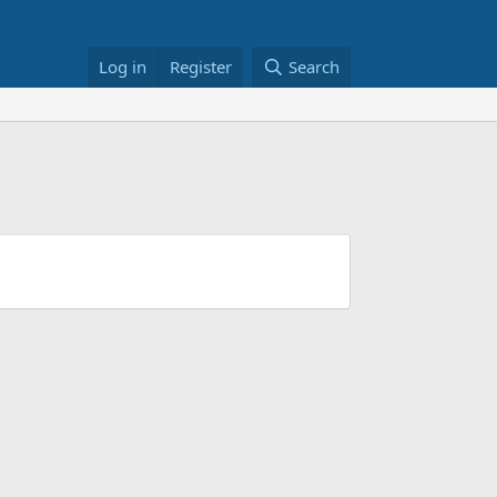
Log in
Register
Search