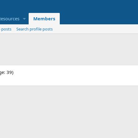
Resources
Members
 posts
Search profile posts
ge: 39)