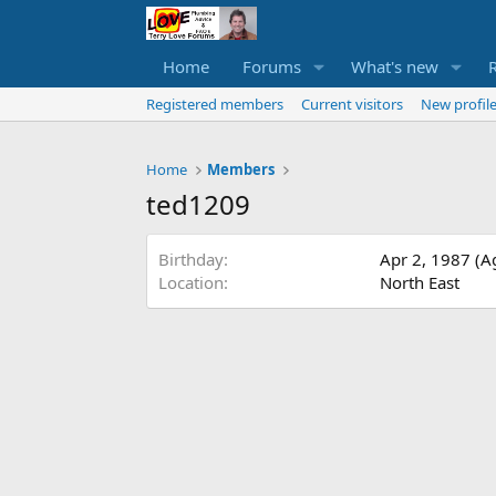
Home
Forums
What's new
Registered members
Current visitors
New profile
Home
Members
ted1209
Birthday
Apr 2, 1987 (A
Location
North East