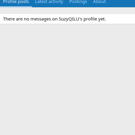
Profile posts
Latest activity
Postings
About
There are no messages on SuzyQILU's profile yet.