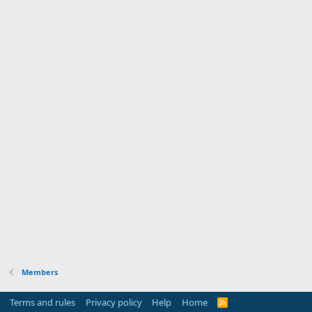
Members
Terms and rules
Privacy policy
Help
Home
R
S