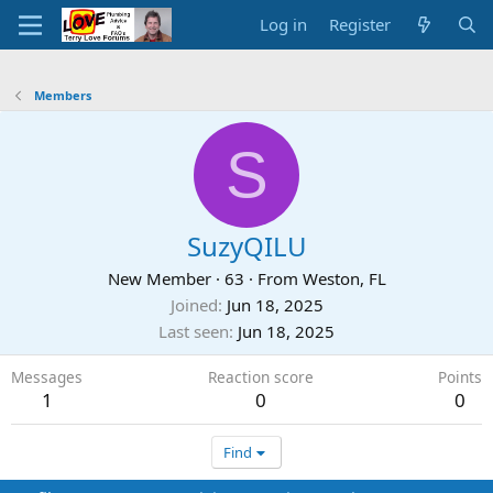
Log in
Register
Members
S
SuzyQILU
New Member
·
63
·
From
Weston, FL
Joined
Jun 18, 2025
Last seen
Jun 18, 2025
Messages
Reaction score
Points
1
0
0
Find