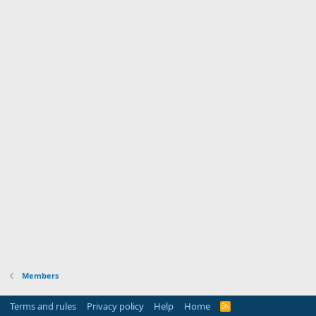
Members
Terms and rules
Privacy policy
Help
Home
R
S