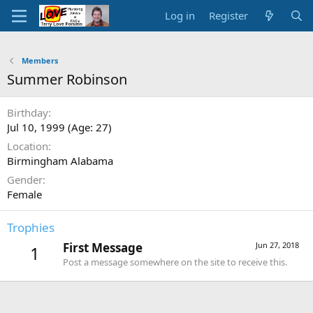
Log in
Register
Members
Summer Robinson
Birthday
Jul 10, 1999 (Age: 27)
Location
Birmingham Alabama
Gender
Female
Trophies
First Message
Jun 27, 2018
1
Post a message somewhere on the site to receive this.