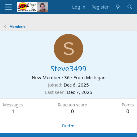
Log in
Register
Members
S
Steve3499
New Member
·
36
·
From
Michigan
Joined
Dec 6, 2025
Last seen
Dec 7, 2025
Messages
Reaction score
Points
1
0
0
Find