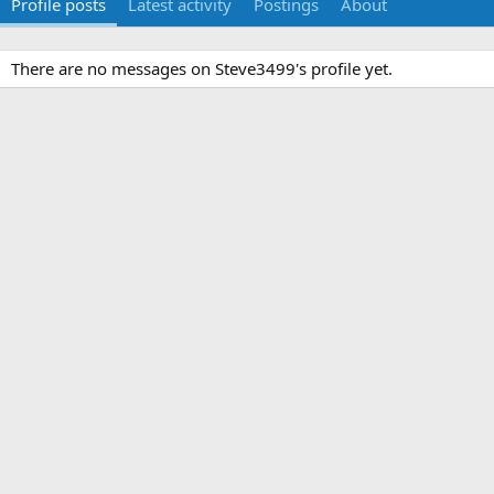
Profile posts
Latest activity
Postings
About
There are no messages on Steve3499's profile yet.