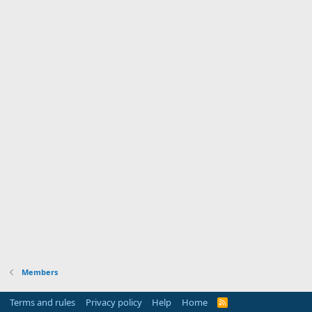
Members
Terms and rules
Privacy policy
Help
Home
R
S