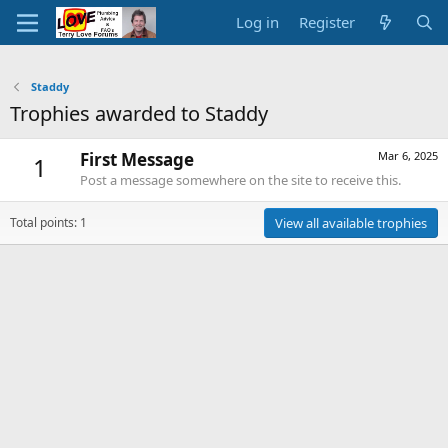
Log in
Register
Staddy
Trophies awarded to Staddy
First Message
Mar 6, 2025
1
Post a message somewhere on the site to receive this.
Total points: 1
View all available trophies