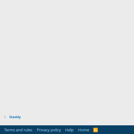
Staddy
Terms and rules
Privacy policy
Help
Home
R
S