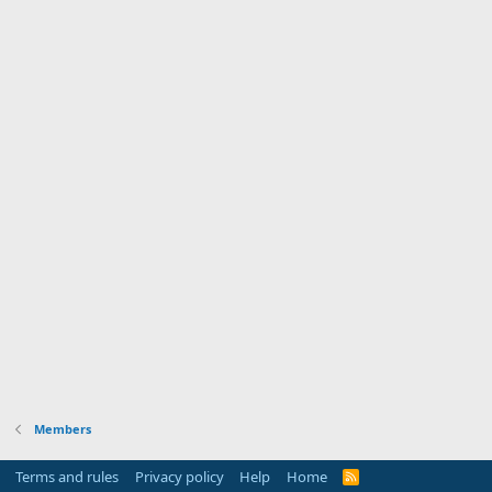
Members
Terms and rules
Privacy policy
Help
Home
R
S