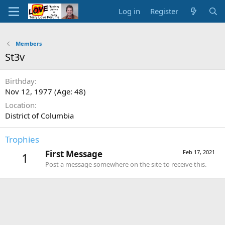
Log in
Register
Members
St3v
Birthday
Nov 12, 1977 (Age: 48)
Location
District of Columbia
Trophies
First Message
Feb 17, 2021
1
Post a message somewhere on the site to receive this.