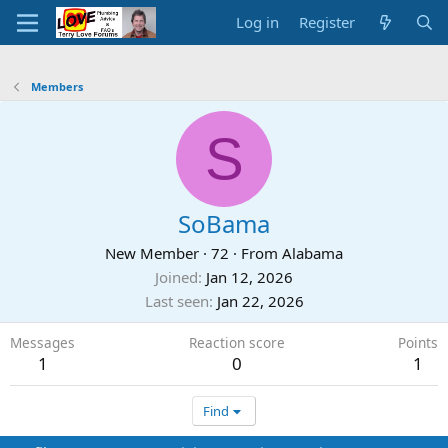
Log in
Register
Members
S
SoBama
New Member
·
72
·
From
Alabama
Joined
Jan 12, 2026
Last seen
Jan 22, 2026
Messages
Reaction score
Points
1
0
1
Find