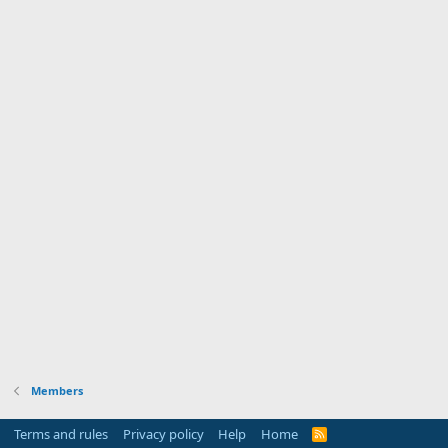
Members
Terms and rules
Privacy policy
Help
Home
R
S