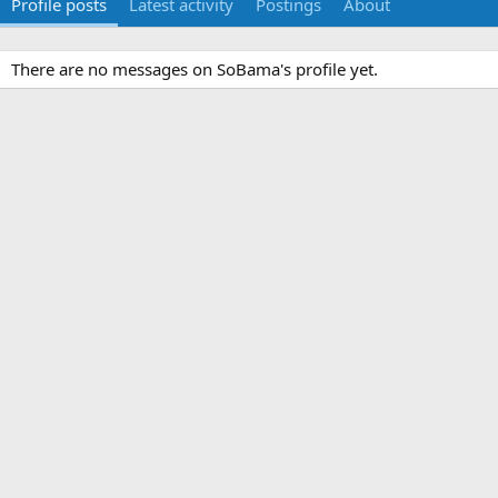
Profile posts
Latest activity
Postings
About
There are no messages on SoBama's profile yet.