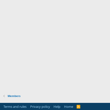
Members
Terms and rules
Privacy policy
Help
Home
R
S