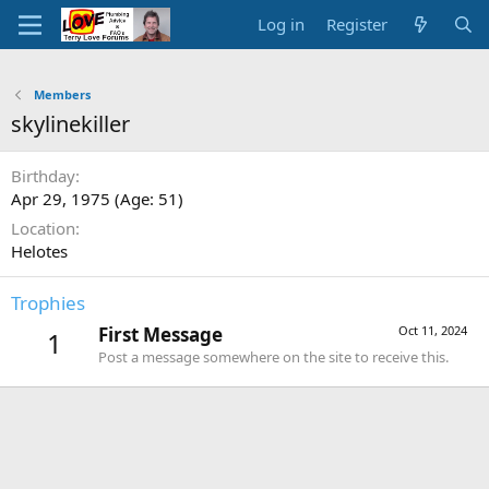
Log in
Register
Members
skylinekiller
Birthday
Apr 29, 1975 (Age: 51)
Location
Helotes
Trophies
First Message
Oct 11, 2024
1
Post a message somewhere on the site to receive this.