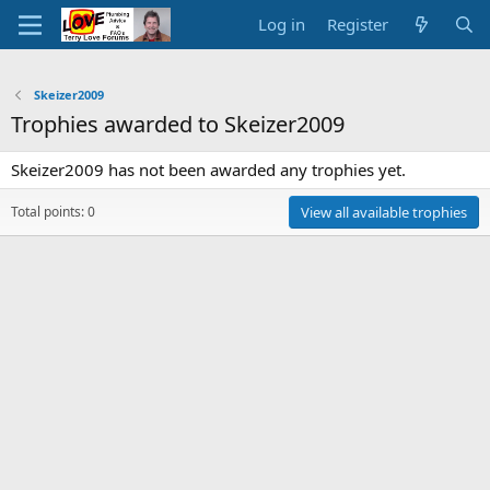
Log in
Register
Skeizer2009
Trophies awarded to Skeizer2009
Skeizer2009 has not been awarded any trophies yet.
Total points: 0
View all available trophies