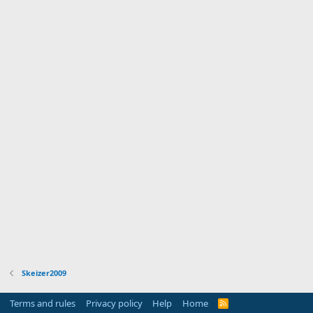
Skeizer2009
Terms and rules
Privacy policy
Help
Home
R
S