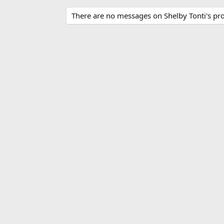
There are no messages on Shelby Tonti's prof