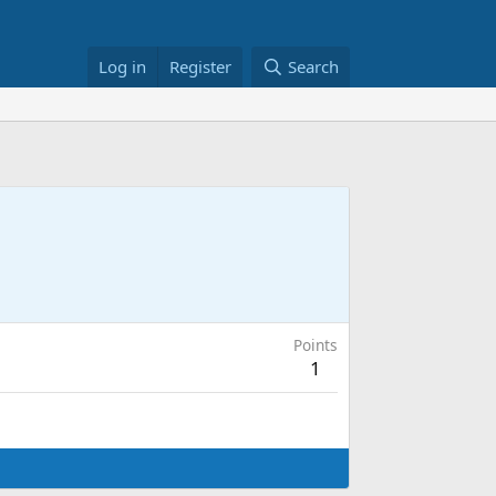
Log in
Register
Search
Points
1