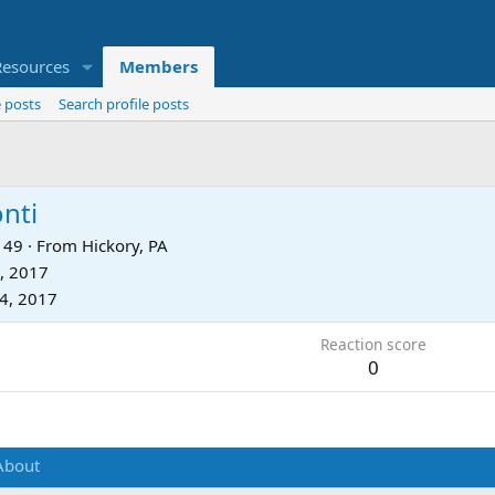
Resources
Members
 posts
Search profile posts
nti
49
·
From
Hickory, PA
, 2017
24, 2017
Reaction score
0
About