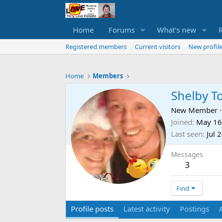
Home
Forums
What's new
Registered members
Current visitors
New profile
Home
Members
Shelby To
New Member
·
Joined
May 16
Last seen
Jul 
Messages
3
Find
Profile posts
Latest activity
Postings