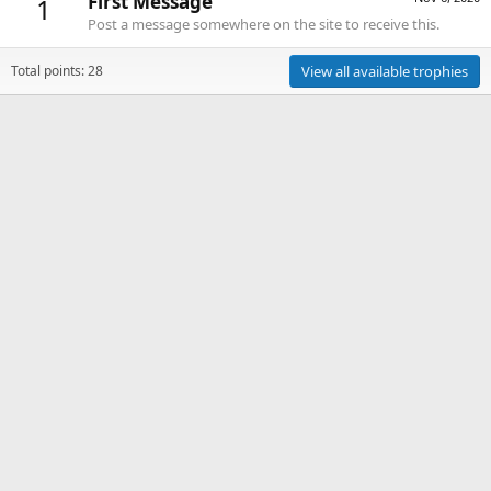
First Message
1
Post a message somewhere on the site to receive this.
Total points: 28
View all available trophies