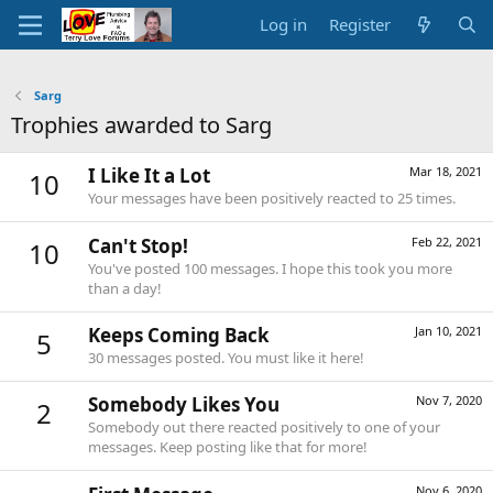
Log in
Register
Sarg
Trophies awarded to Sarg
I Like It a Lot
Mar 18, 2021
10
Your messages have been positively reacted to 25 times.
Can't Stop!
Feb 22, 2021
10
You've posted 100 messages. I hope this took you more
than a day!
Keeps Coming Back
Jan 10, 2021
5
30 messages posted. You must like it here!
Somebody Likes You
Nov 7, 2020
2
Somebody out there reacted positively to one of your
messages. Keep posting like that for more!
Nov 6, 2020