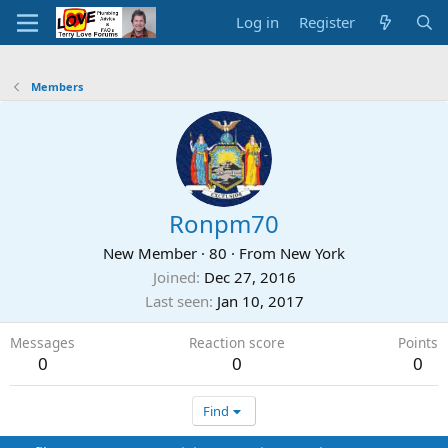
Log in
Register
Members
Ronpm70
New Member
·
80
·
From
New York
Joined
Dec 27, 2016
Last seen
Jan 10, 2017
Messages
Reaction score
Points
0
0
0
Find