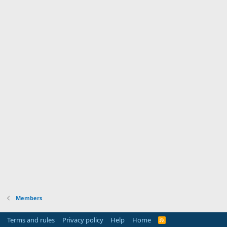
Members
Terms and rules
Privacy policy
Help
Home
R
S