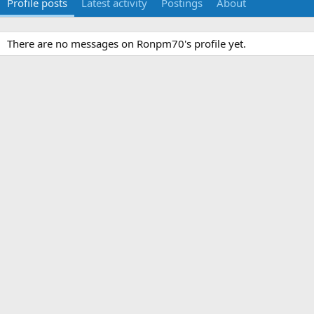
Profile posts
Latest activity
Postings
About
There are no messages on Ronpm70's profile yet.