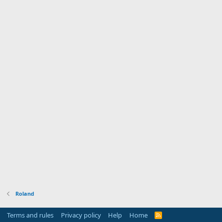
Roland
Terms and rules
Privacy policy
Help
Home
R
S