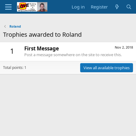
Log in
Register
Roland
Trophies awarded to Roland
First Message
Nov 2, 2018
1
Post a message somewhere on the site to receive this.
Total points: 1
View all available trophies