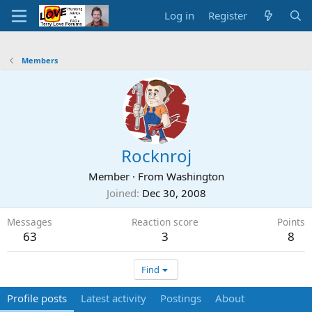
Log in
Register
Members
Rocknroj
Member
·
From
Washington
Joined
Dec 30, 2008
Messages
Reaction score
Points
63
3
8
Find
Profile posts
Latest activity
Postings
About