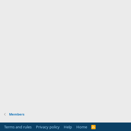
Members
Terms and rules
Privacy policy
Help
Home
R
S