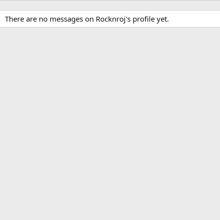
There are no messages on Rocknroj's profile yet.