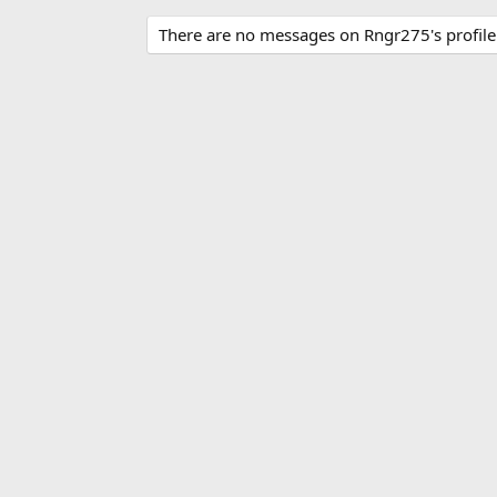
There are no messages on Rngr275's profile 