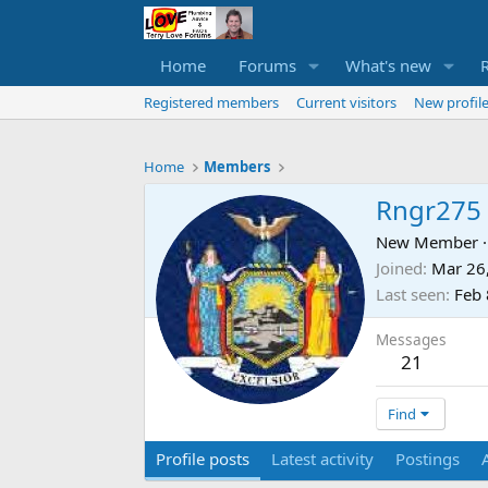
Home
Forums
What's new
Registered members
Current visitors
New profile
Home
Members
Rngr275
New Member
·
Joined
Mar 26
Last seen
Feb 
Messages
21
Find
Profile posts
Latest activity
Postings