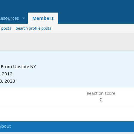
Resources
Members
 posts
Search profile posts
From
Upstate NY
, 2012
8, 2023
Reaction score
0
About