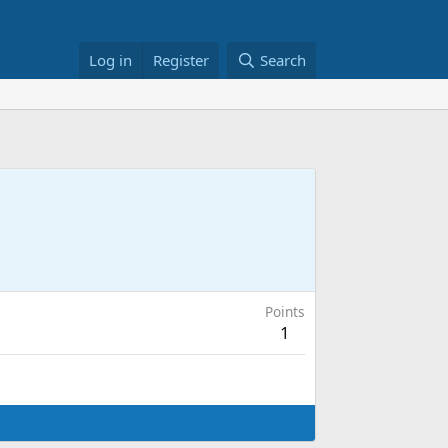
Log in
Register
Search
Points
1