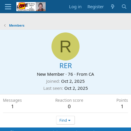
Log in
Register
Members
R
RER
New Member
·
76
·
From
CA
Joined
Oct 2, 2025
Last seen
Oct 2, 2025
Messages
Reaction score
Points
1
0
1
Find