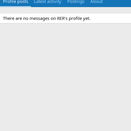
Profile posts
Latest activity
Postings
About
There are no messages on RER's profile yet.