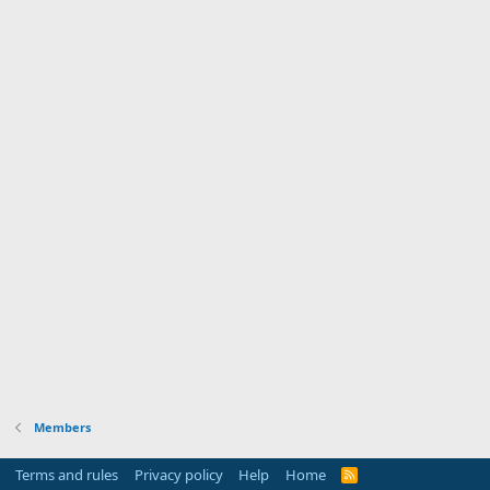
Members
Terms and rules
Privacy policy
Help
Home
R
S