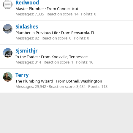
Redwood
Master Plumber
·
From
Connecticut
Messages
7,335
Reaction score
14
Points
0
Sixlashes
Plumber in Previous Life
·
From
Pensacola. FL
Messages
82
Reaction score
0
Points
0
Sjsmithjr
In the Trades
·
From
Knoxville, Tennessee
Messages
314
Reaction score
1
Points
16
Terry
The Plumbing Wizard
·
From
Bothell, Washington
Messages
29,942
Reaction score
3,484
Points
113