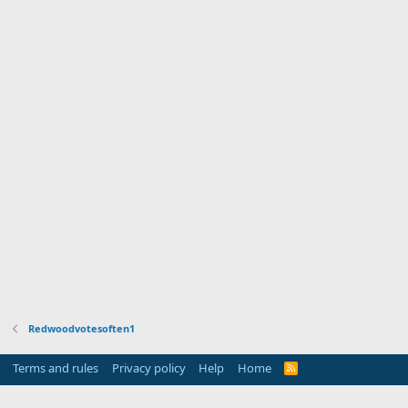
Redwoodvotesoften1
Terms and rules
Privacy policy
Help
Home
R
S
S