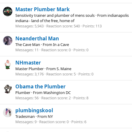
Master Plumber Mark
Sensitivity trainer and plumber of mens souls
·
From
indianapolis
indiana - land of the free, home of
Messages
5,943
Reaction score
540
Points
113
Neanderthal Man
The Cave Man
·
From
In a Cave
Messages
11
Reaction score
0
Points
0
NHmaster
Master Plumber
·
From
S. Maine
Messages
3,176
Reaction score
5
Points
0
Obama the Plumber
Plumber
·
From
Washington DC
Messages
56
Reaction score
2
Points
8
plumbingskool
Tradesman
·
From
NY
Messages
9
Reaction score
0
Points
6