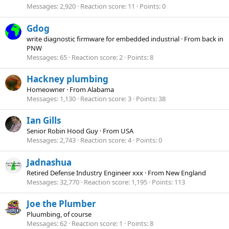
Messages
2,920
Reaction score
11
Points
0
Gdog
write diagnostic firmware for embedded industrial
·
From
back in
PNW
Messages
65
Reaction score
2
Points
8
Hackney plumbing
Homeowner
·
From
Alabama
Messages
1,130
Reaction score
3
Points
38
Ian Gills
Senior Robin Hood Guy
·
From
USA
Messages
2,743
Reaction score
4
Points
0
Jadnashua
Retired Defense Industry Engineer xxx
·
From
New England
Messages
32,770
Reaction score
1,195
Points
113
Joe the Plumber
Pluumbing, of course
Messages
62
Reaction score
1
Points
8