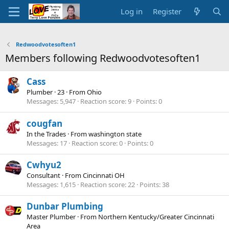
Log in
Register
Redwoodvotesoften1
Members following Redwoodvotesoften1
Cass
Plumber
·
23
·
From
Ohio
Messages
5,947
Reaction score
9
Points
0
cougfan
In the Trades
·
From
washington state
Messages
17
Reaction score
0
Points
0
Cwhyu2
Consultant
·
From
Cincinnati OH
Messages
1,615
Reaction score
22
Points
38
Dunbar Plumbing
Master Plumber
·
From
Northern Kentucky/Greater Cincinnati
Area