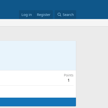
Log in
Register
Search
Points
1