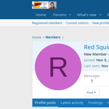
Home
Forums
What's new
Registered members
Current visitors
New profile
Home
Members
Red Squi
R
New Member
·
Joined
Nov 9,
Last seen
Nov
Messages
1
Find
Profile posts
Latest activity
Postings