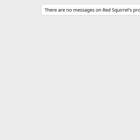
There are no messages on Red Squirrel's prof