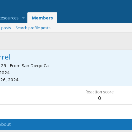
Resources
Members
 posts
Search profile posts
rrel
25
·
From
San Diego Ca
 2024
 26, 2024
Reaction score
0
About