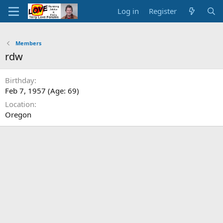
Log in
Register
Members
rdw
Birthday
Feb 7, 1957 (Age: 69)
Location
Oregon