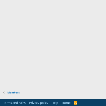
Members
Terms and rules
Privacy policy
Help
Home
R
S