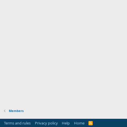
Members
Terms and rules
Privacy policy
Help
Home
R
S