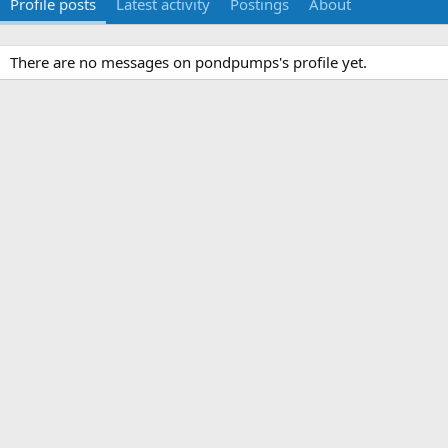
Profile posts
Latest activity
Postings
About
There are no messages on pondpumps's profile yet.