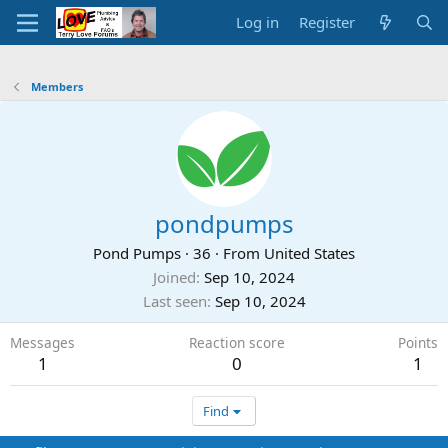
Log in
Register
Members
pondpumps
Pond Pumps
·
36
·
From
United States
Joined
Sep 10, 2024
Last seen
Sep 10, 2024
Messages
Reaction score
Points
1
0
1
Find