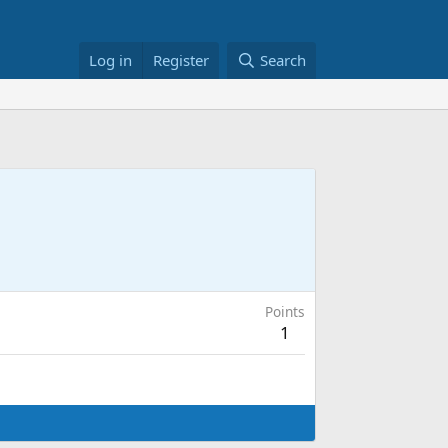
Log in
Register
Search
Points
1