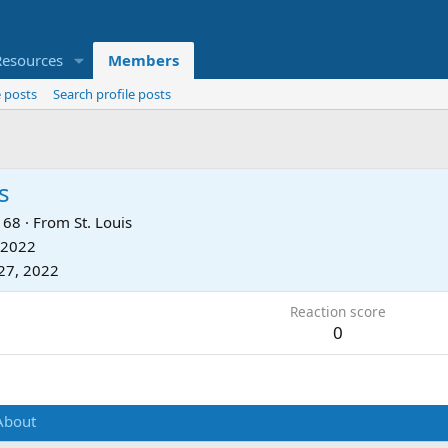
Resources
Members
 posts
Search profile posts
s
68
·
From
St. Louis
 2022
27, 2022
Reaction score
0
About