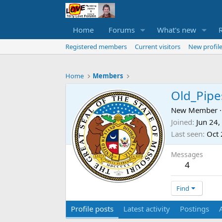
Home
Forums
What's new
Registered members
Current visitors
New profile
Home
Members
Old_Pipe
New Member
·
Joined
Jun 24,
Last seen
Oct 
Messages
4
Find
Profile posts
Latest activity
Postings