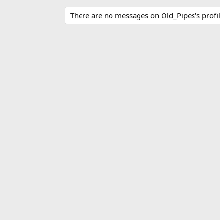
There are no messages on Old_Pipes's profil