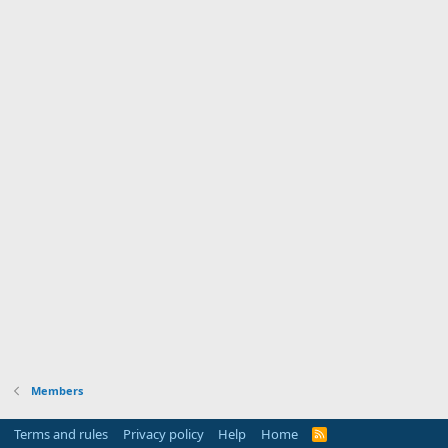
Members
Terms and rules
Privacy policy
Help
Home
R
S