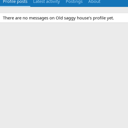
Profile posts
Latest activity
Postings
About
There are no messages on Old saggy house's profile yet.