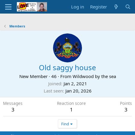
Log in
Register
Members
Old saggy house
New Member
·
46
·
From
Wildwood by the sea
Joined
Jan 2, 2021
Last seen
Jan 20, 2026
Messages
Reaction score
Points
3
1
3
Find