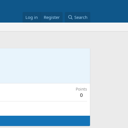
Log in
Register
Search
Points
0