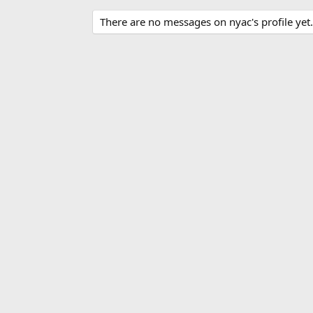
There are no messages on nyac's profile yet.