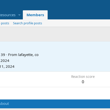
Resources
Members
 posts
Search profile posts
39
·
From
lafayette, co
, 2024
11, 2024
Reaction score
0
About