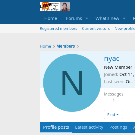
Home
Forums
What's new
Registered members
Current visitors
New profile
Home
Members
nyac
N
New Member
·
Joined
Oct 11
Last seen
Oct 
Messages
1
Find
Profile posts
Latest activity
Postings