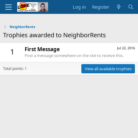
Log in
Register
NeighborRents
Trophies awarded to NeighborRents
First Message
Jul 22, 2016
1
Post a message somewhere on the site to receive this.
Total points: 1
View all available trophies