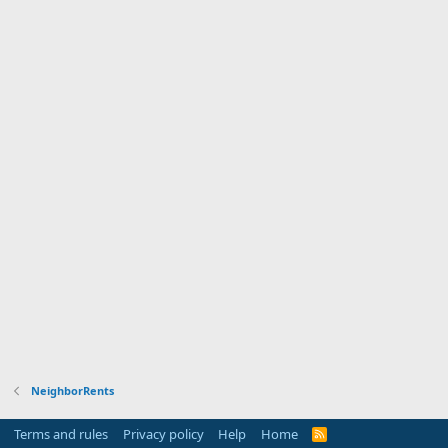
NeighborRents
Terms and rules
Privacy policy
Help
Home
R
S