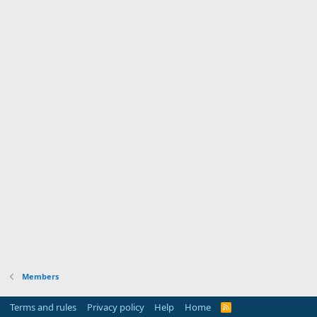
Members
Terms and rules
Privacy policy
Help
Home
R
S