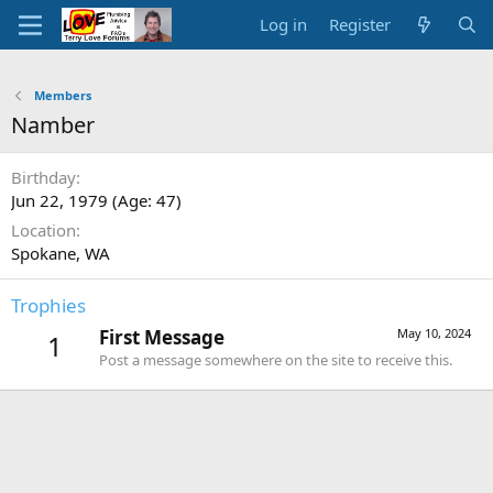
Log in
Register
Members
Namber
Birthday
Jun 22, 1979 (Age: 47)
Location
Spokane, WA
Trophies
First Message
May 10, 2024
1
Post a message somewhere on the site to receive this.