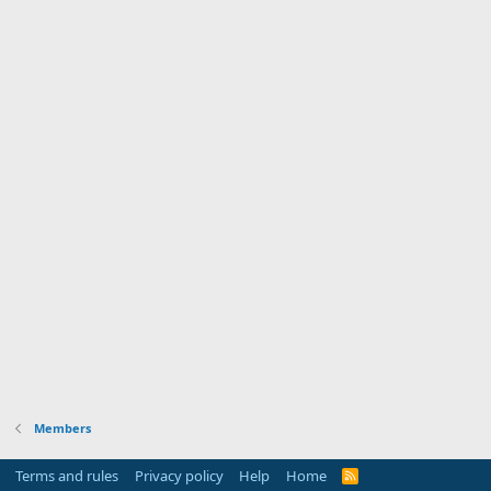
Members
Terms and rules
Privacy policy
Help
Home
R
S