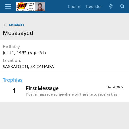
Log in
Register
Members
Musasayed
Birthday
Jul 11, 1965 (Age: 61)
Location
SASKATOON, SK CANADA
Trophies
First Message
Dec 9, 2022
1
Post a message somewhere on the site to receive this.