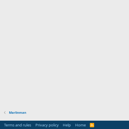
Marlinman
Terms and rules
Privacy policy
Help
Home
R
S