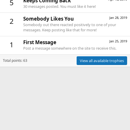
Keeps Coming Back
5
30 messages posted. You must like it here!
Somebody Likes You
Jan 28, 2019
2
Somebody out there reacted positively to one of your
messages. Keep posting like that for more!
First Message
Jan 25, 2019
1
Post a message somewhere on the site to receive this.
Total points: 63
View all available trophies