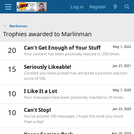
Log in
Register
Marlinman
Trophies awarded to Marlinman
Can't Get Enough of Your Stuff
May 1, 2022
20
Your content has been positively reacted to 250 times.
Seriously Likeable!
Jan 27, 2021
15
Content you have posted has attracted a positive reaction
score of 100.
I Like It a Lot
May 7, 2020
10
Your messages have been positively reacted to 25 times.
Can't Stop!
Jan 23, 2020
10
You've posted 100 messages. I hope this took you more
than a day!
Apr 18, 2019