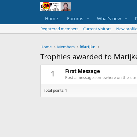
Home
Forums
What's new
Registered members
Current visitors
New profile
Home
Members
Marijke
Trophies awarded to Marijk
First Message
1
Post a message somewhere on the site t
Total points: 1