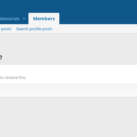
Resources
Members
 posts
Search profile posts
e
o receive this.