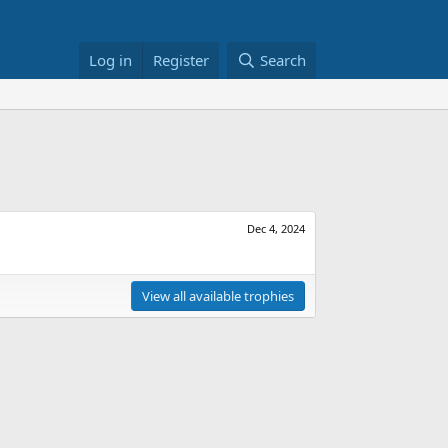
Log in
Register
Search
Dec 4, 2024
View all available trophies