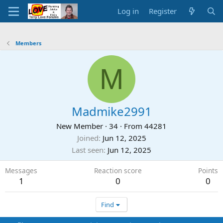
Log in
Register
Members
M
Madmike2991
New Member
·
34
·
From
44281
Joined
Jun 12, 2025
Last seen
Jun 12, 2025
Messages
Reaction score
Points
1
0
0
Find