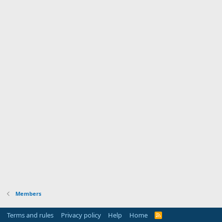
Members
Terms and rules
Privacy policy
Help
Home
R
S