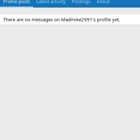
Profile posts
Latest activity
Postings
About
There are no messages on Madmike2991's profile yet.