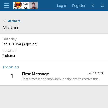
Log in
Register
Members
Madarr
Birthday
Jan 1, 1954 (Age: 72)
Location
Indiana
Trophies
First Message
Jan 23, 2024
1
Post a message somewhere on the site to receive this.