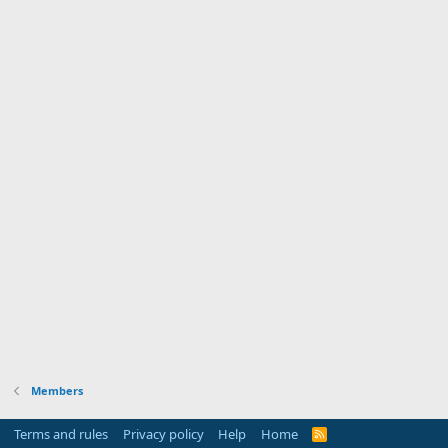
Members
Terms and rules
Privacy policy
Help
Home
R
S