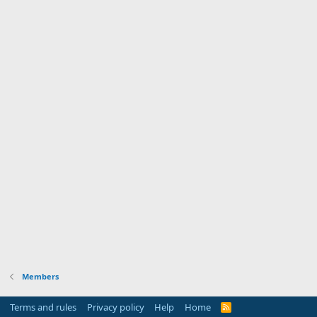
Members
Terms and rules
Privacy policy
Help
Home
R
S