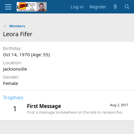
Log in
Register
Members
Leora Fifer
Birthday
Oct 14, 1970 (Age: 55)
Location
Jacksonville
Gender
Female
Trophies
First Message
Aug 2, 2017
1
Post a message somewhere on the site to receive this.