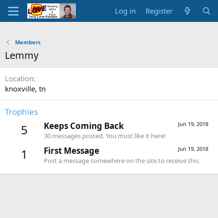
Log in
Register
Members
Lemmy
Location
knoxville, tn
Trophies
Keeps Coming Back
Jun 19, 2018
5
30 messages posted. You must like it here!
First Message
Jun 19, 2018
1
Post a message somewhere on the site to receive this.