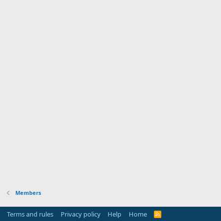
Members
Terms and rules
Privacy policy
Help
Home
R
S