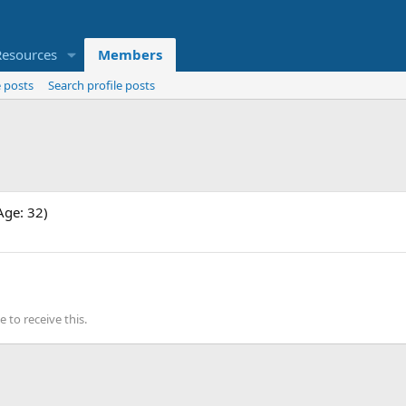
Resources
Members
 posts
Search profile posts
Age: 32)
to receive this.