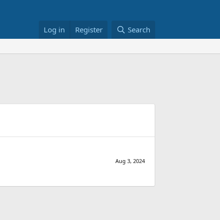
Log in
Register
Search
Aug 3, 2024