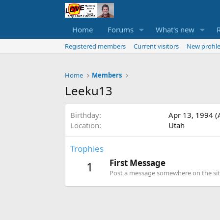
Home
Forums
What's new
Registered members
Current visitors
New profile
Home
Members
Leeku13
Birthday
Apr 13, 1994 (
Location
Utah
Trophies
First Message
1
Post a message somewhere on the site 