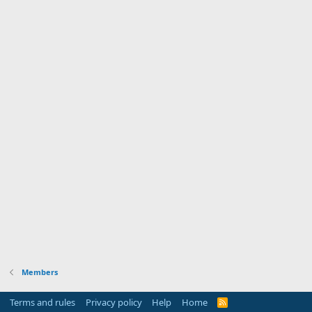
Members
Terms and rules
Privacy policy
Help
Home
R
S