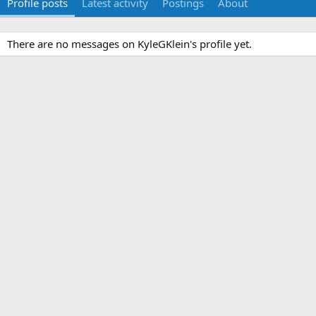
Profile posts
Latest activity
Postings
About
There are no messages on KyleGKlein's profile yet.