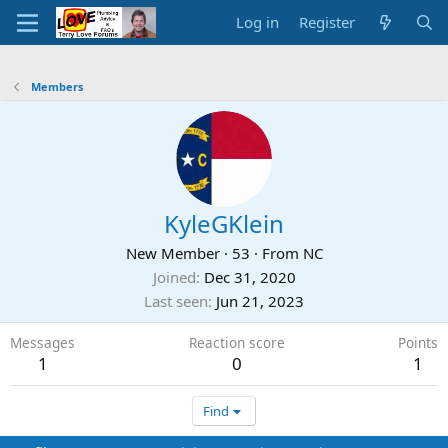
Log in
Register
Members
KyleGKlein
New Member
·
53
·
From
NC
Joined
Dec 31, 2020
Last seen
Jun 21, 2023
Messages
Reaction score
Points
1
0
1
Find