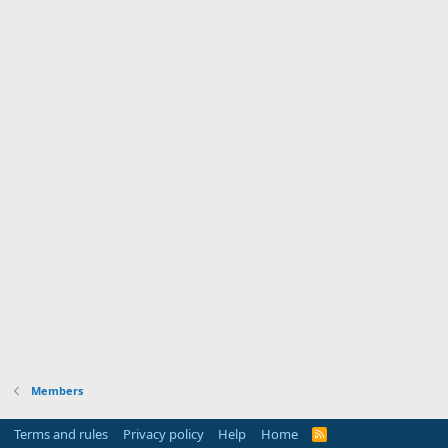
Members
Terms and rules
Privacy policy
Help
Home
R
S