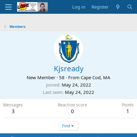
Log in
Register
Members
Kjsready
New Member
·
58
·
From
Cape Cod, MA
Joined
May 24, 2022
Last seen
May 24, 2022
Messages
Reaction score
Points
3
0
1
Find