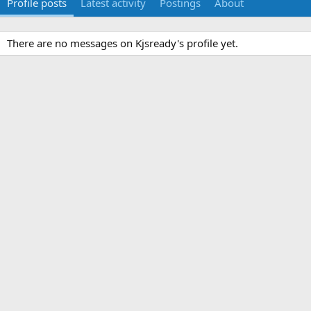
Profile posts
Latest activity
Postings
About
There are no messages on Kjsready's profile yet.