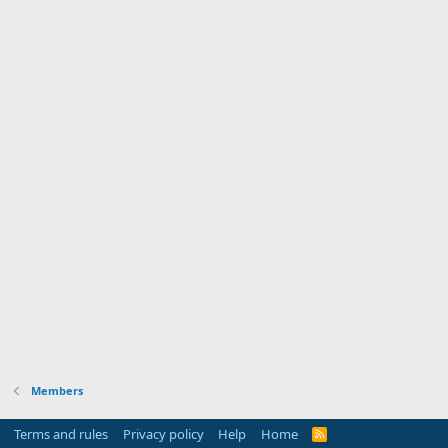
Members
Terms and rules
Privacy policy
Help
Home
R
S