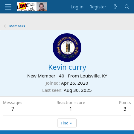
Log in
Register
Members
Kevin curry
New Member
·
40
·
From
Louisville, KY
Joined
Apr 26, 2020
Last seen
Aug 30, 2025
Messages
Reaction score
Points
7
1
3
Find