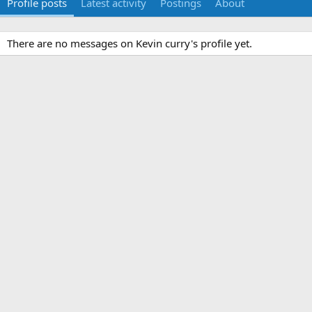
Profile posts
Latest activity
Postings
About
There are no messages on Kevin curry's profile yet.