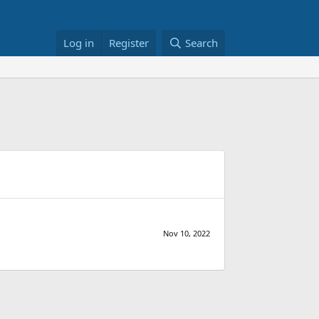
Log in
Register
Search
Nov 10, 2022