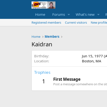
Home
Forums
What's new
Registered members
Current visitors
New profile
Home
Members
Kaidran
Birthday
Jun 15, 1977 (
Location
Boston, MA
Trophies
First Message
1
Post a message somewhere on the site 