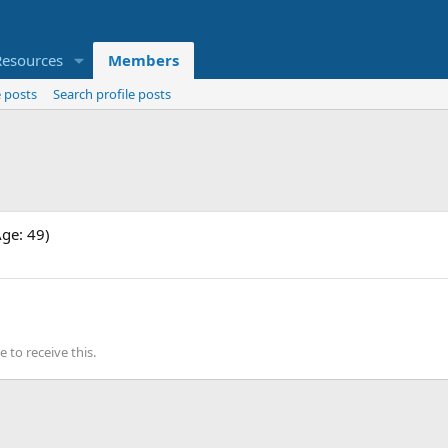
Resources
Members
 posts
Search profile posts
Age: 49)
to receive this.