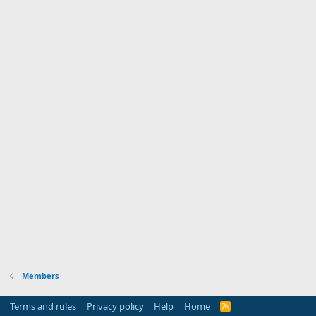
Members
Terms and rules
Privacy policy
Help
Home
R
S