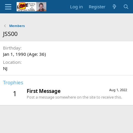
Log in
Register
Members
JSS00
Birthday
Jan 1, 1990 (Age: 36)
Location
NJ
Trophies
First Message
Aug 1, 2022
1
Post a message somewhere on the site to receive this.