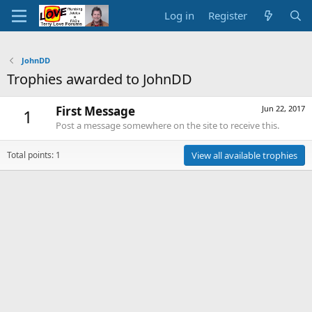
Log in
Register
JohnDD
Trophies awarded to JohnDD
First Message
Jun 22, 2017
1
Post a message somewhere on the site to receive this.
Total points: 1
View all available trophies