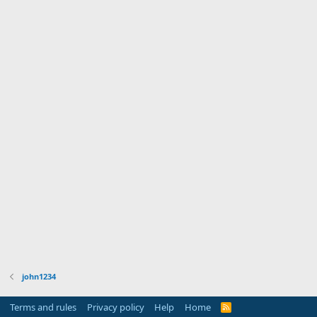
john1234
Terms and rules
Privacy policy
Help
Home
R
S