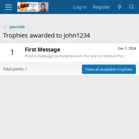
Log in
Register
john1234
Trophies awarded to john1234
First Message
Dec 7, 2024
1
Post a message somewhere on the site to receive this.
Total points: 1
View all available trophies