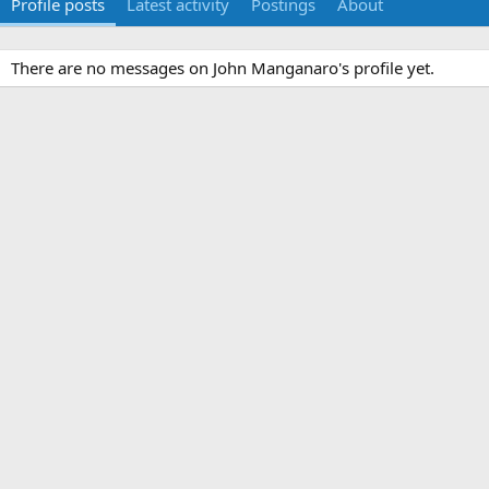
Profile posts
Latest activity
Postings
About
There are no messages on John Manganaro's profile yet.