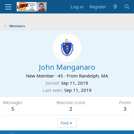
Log in
Register
Members
John Manganaro
New Member
·
45
·
From
Randolph, MA
Joined
Sep 11, 2019
Last seen
Sep 11, 2019
Messages
Reaction score
Points
5
2
3
Find