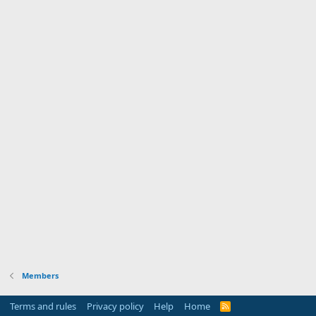
Members
Terms and rules
Privacy policy
Help
Home
R
S