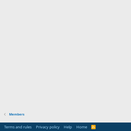
Members
Terms and rules
Privacy policy
Help
Home
R
S