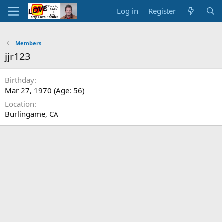
Log in
Register
Members
jjr123
Birthday
Mar 27, 1970 (Age: 56)
Location
Burlingame, CA