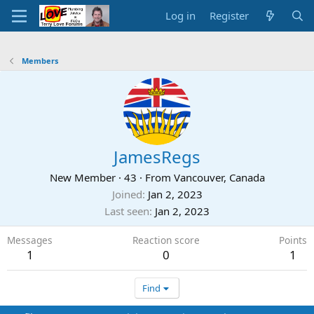
Log in
Register
Members
JamesRegs
New Member
·
43
·
From
Vancouver, Canada
Joined
Jan 2, 2023
Last seen
Jan 2, 2023
Messages
Reaction score
Points
1
0
1
Find