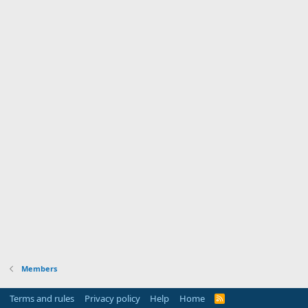
Members
Terms and rules
Privacy policy
Help
Home
R
S