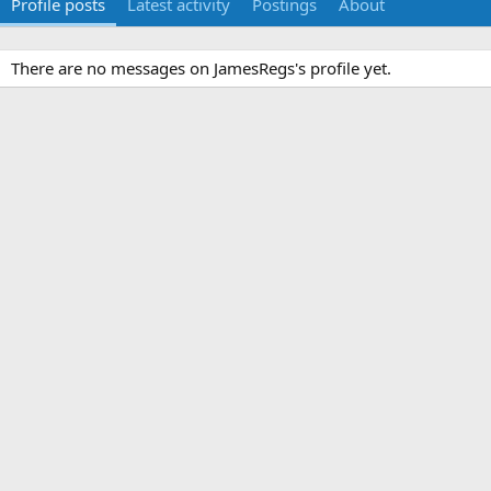
Profile posts
Latest activity
Postings
About
There are no messages on JamesRegs's profile yet.