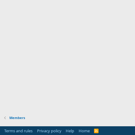
Members
Terms and rules
Privacy policy
Help
Home
R
S