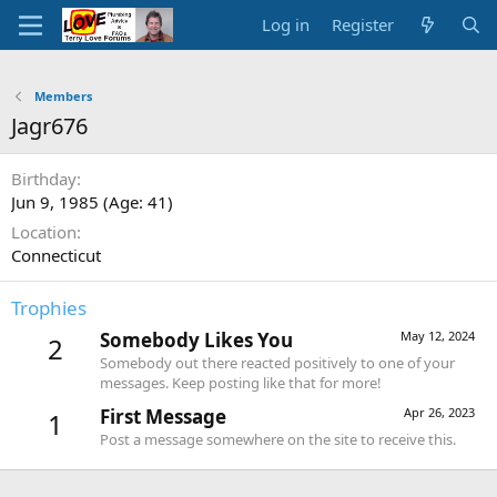
Log in
Register
Members
Jagr676
Birthday
Jun 9, 1985 (Age: 41)
Location
Connecticut
Trophies
Somebody Likes You
May 12, 2024
2
Somebody out there reacted positively to one of your
messages. Keep posting like that for more!
First Message
Apr 26, 2023
1
Post a message somewhere on the site to receive this.