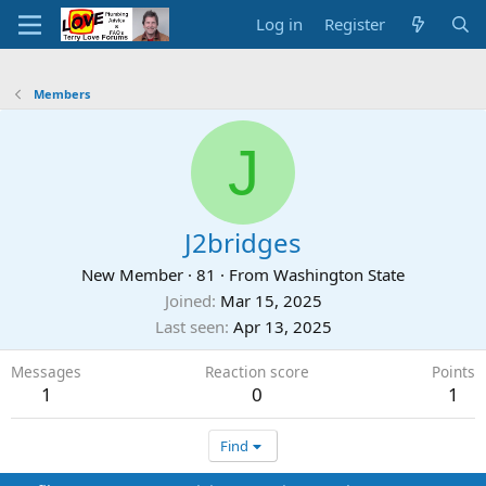
Log in
Register
Members
J
J2bridges
New Member
·
81
·
From
Washington State
Joined
Mar 15, 2025
Last seen
Apr 13, 2025
Messages
Reaction score
Points
1
0
1
Find