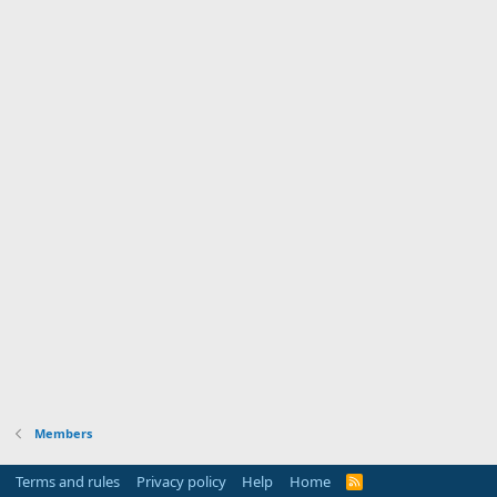
Members
Terms and rules
Privacy policy
Help
Home
R
S