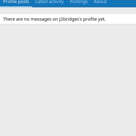
Profile posts
Latest activity
Postings
About
There are no messages on J2bridges's profile yet.