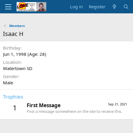
Log in
Register
Members
Isaac H
Birthday
Jun 1, 1998 (Age: 28)
Location
Watertown SD
Gender
Male
Trophies
First Message
Sep 21, 2021
1
Post a message somewhere on the site to receive this.