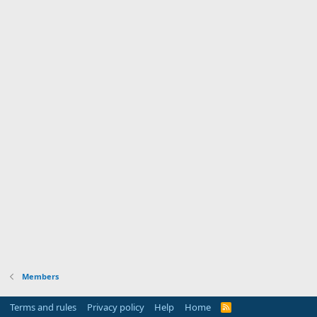
Members
Terms and rules
Privacy policy
Help
Home
R
S