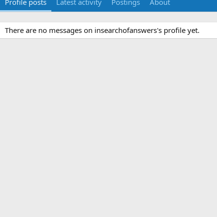
Profile posts
Latest activity
Postings
About
There are no messages on insearchofanswers's profile yet.