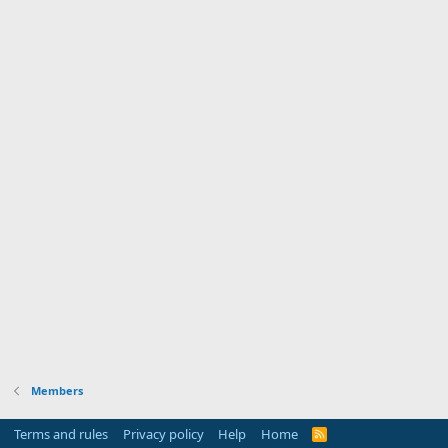
Members
Terms and rules
Privacy policy
Help
Home
R
S