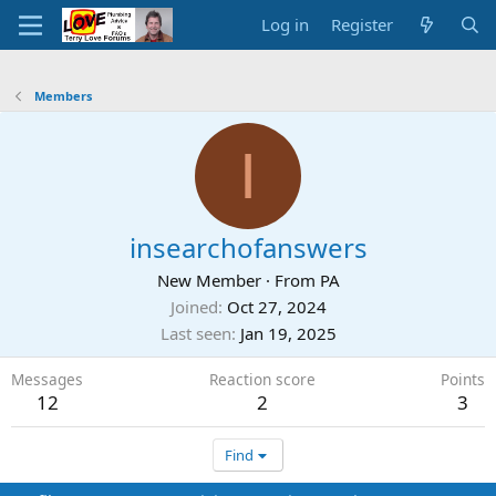
Log in
Register
Members
I
insearchofanswers
New Member
·
From
PA
Joined
Oct 27, 2024
Last seen
Jan 19, 2025
Messages
Reaction score
Points
12
2
3
Find