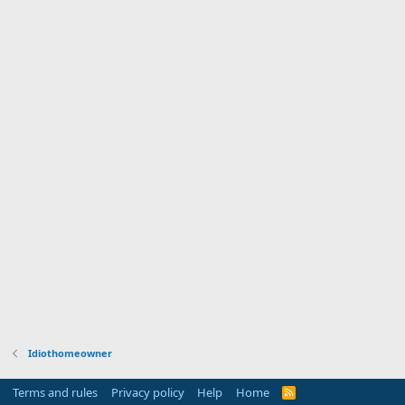
Idiothomeowner
Terms and rules
Privacy policy
Help
Home
R
S