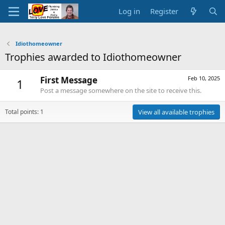
Log in
Register
Idiothomeowner
Trophies awarded to Idiothomeowner
First Message
Feb 10, 2025
1
Post a message somewhere on the site to receive this.
Total points: 1
View all available trophies