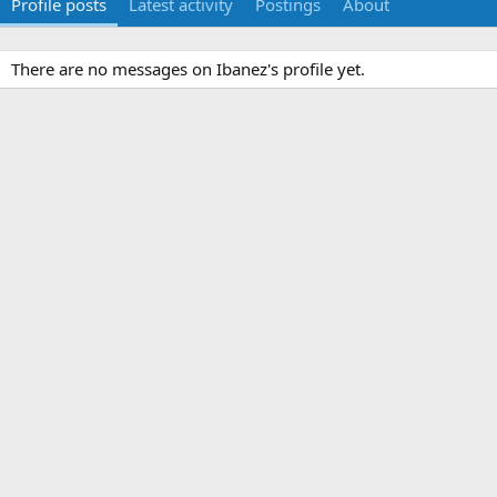
Profile posts
Latest activity
Postings
About
There are no messages on Ibanez's profile yet.