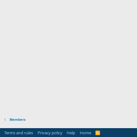
Members
Terms and rules
Privacy policy
Help
Home
R
S