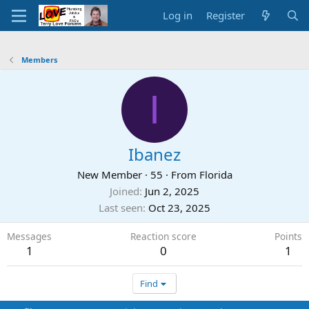
Log in
Register
Members
I
Ibanez
New Member
·
55
·
From
Florida
Joined
Jun 2, 2025
Last seen
Oct 23, 2025
Messages
Reaction score
Points
1
0
1
Find